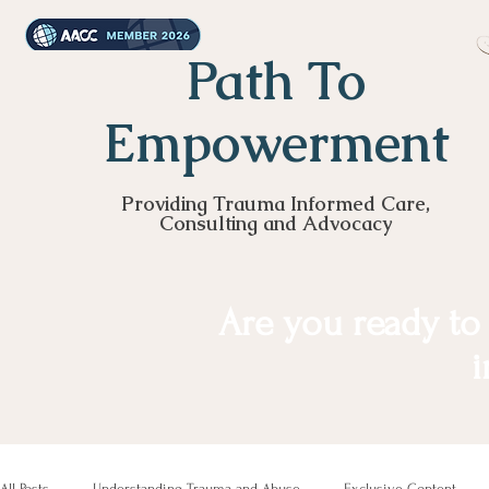
Path To
Empowerment
Providing Trauma Informed Care,
Consulting and Advocacy
Are you ready to
i
All Posts
Understanding Trauma and Abuse
Exclusive Content