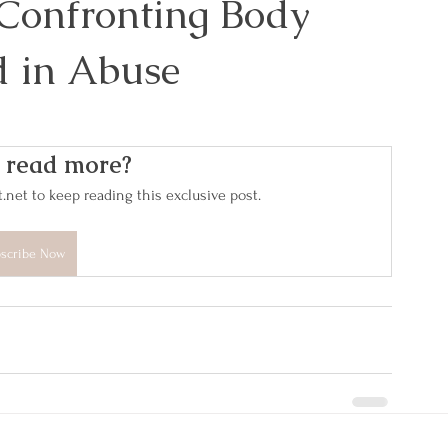
 Confronting Body
 in Abuse
 read more?
et to keep reading this exclusive post.
scribe Now