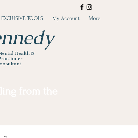
EXCLUSIVE TOOLS
My Account
More
ennedy
ental Health &
ractioner,
onsultant
ling from the