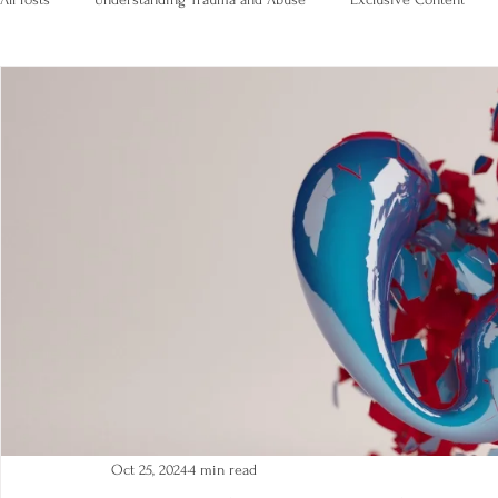
Oct 25, 2024
4 min read