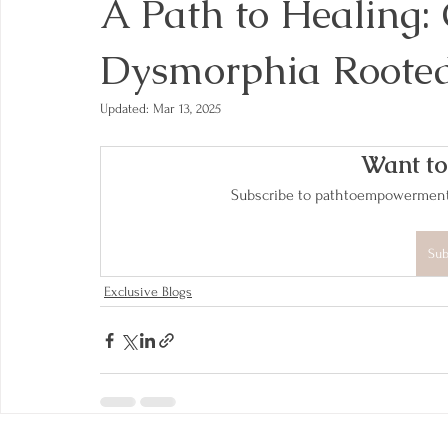
A Path to Healing:
Dysmorphia Rooted
Updated:
Mar 13, 2025
Want to
Subscribe to pathtoempowerment.n
Sub
Exclusive Blogs