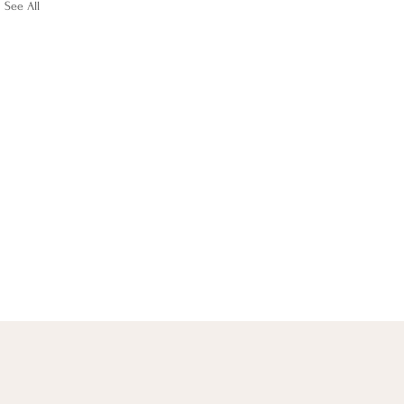
See All