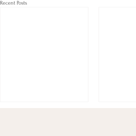
Recent Posts