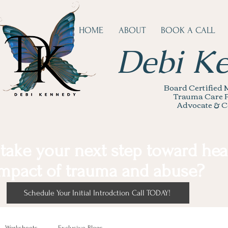
HOME
ABOUT
BOOK A CALL
Debi K
Board Certified M
Trauma Care P
Advocate & C
 take your next step toward hea
mpact of trauma and abuse?
Schedule Your Initial Introdction Call TODAY!
Worksheets
Exclusive Blogs