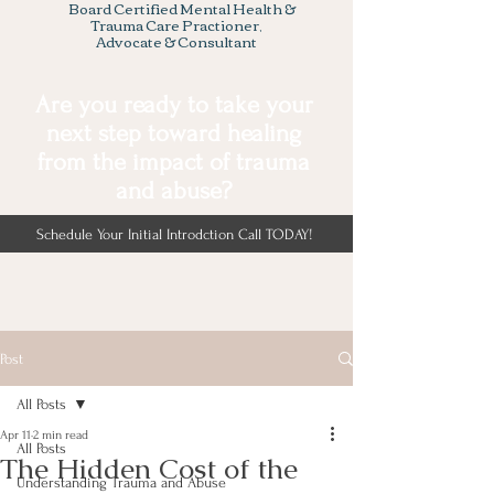
Board Certified Mental Health &
Trauma Care Practioner,
Advocate & Consultant
Are you ready to take your
next step toward healing
from the impact of trauma
and abuse?
Schedule Your Initial Introdction Call TODAY!
Post
All Posts
Apr 11
2 min read
All Posts
The Hidden Cost of the
Understanding Trauma and Abuse