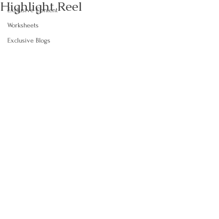
Highlight Reel
Exclusive Content
Worksheets
Exclusive Blogs