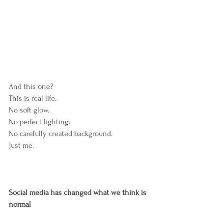
And this one?
This is real life.
No soft glow.
No perfect lighting.
No carefully created background.
Just me.
Social
media
has
changed
what
we
think
is
normal