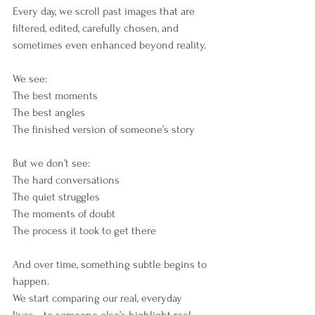
Every day, we scroll past images that are 
filtered, edited, carefully chosen, and 
sometimes even enhanced beyond reality.
We see:
The best moments
The best angles
The finished version of someone’s story
But we don’t see:
The hard conversations
The quiet struggles
The moments of doubt
The process it took to get there
And over time, something subtle begins to 
happen.
We start comparing our real, everyday 
lives… to someone else’s highlight reel.