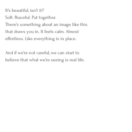
It’s beautiful, isn’t it?
Soft. Peaceful. Put together.
There’s something about an image like this 
that draws you in. It feels calm. Almost 
effortless. Like everything is in place.
And if we’re not careful, we can start to 
believe that what we’re seeing is real life.