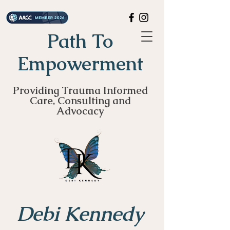
Path To
Empowerment
Providing Trauma Informed
Care, Consulting and
Advocacy
Debi Kennedy