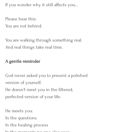
If you wonder why it still affects you…
Please hear this:
You are not behind.
You are walking through something real.
And real things take real time.
A gentle reminder
God never asked you to present a polished 
version of yourself.
He doesn’t meet you in the filtered, 
perfected version of your life.
He meets you:
In the questions
In the healing process
In the moments no one else sees