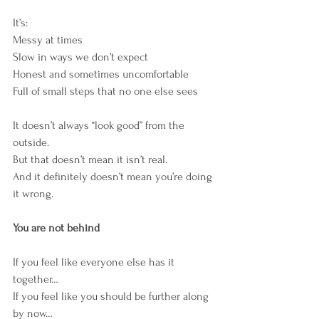
It’s:
Messy at times
Slow in ways we don’t expect
Honest and sometimes uncomfortable
Full of small steps that no one else sees
It doesn’t always “look good” from the 
outside.
But that doesn’t mean it isn’t real.
And it definitely doesn’t mean you’re doing 
it wrong.
You are not behind
If you feel like everyone else has it 
together…
If you feel like you should be further along 
by now…