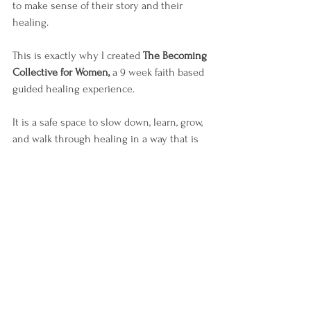
to make sense of their story and their 
healing.
This is exactly why I created 
The Becoming 
Collective for Women,
 a 9 week faith based 
guided healing experience.
It is a safe space to slow down, learn, grow, 
and walk through healing in a way that is 
honest, supportive, and grounded in truth.
If you would like to learn more or see 
when the next group begins, you can visit 
my 
Events page
 for details on The Becoming Collective for 
Women.
You don’t have to walk this journey alone.
Visit Events Page