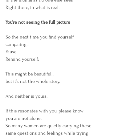
Right there, in what is real.
You’re not seeing the full picture
So the next time you find yourself 
comparing…
Pause.
Remind yourself:
This might be beautiful…
but it’s not the whole story.
And neither is yours.
If this resonates with you, please know 
you are not alone.
So many women are quietly carrying these 
same questions and feelings while trying 