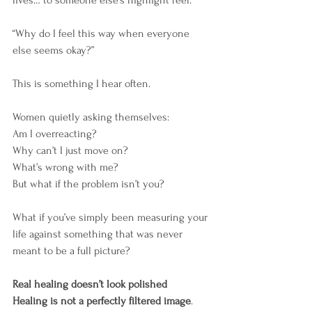
“Why do I feel this way when everyone 
else seems okay?”
This is something I hear often.
Women quietly asking themselves:
Am I overreacting?
Why can’t I just move on?
What’s wrong with me?
But what if the problem isn’t you?
What if you’ve simply been measuring your 
life against something that was never 
meant to be a full picture?
Real healing doesn’t look polished
Healing is not a perfectly filtered image
.