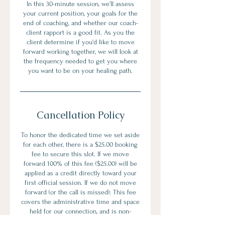
In this 30-minute session, we’ll assess
your current position, your goals for the
end of coaching, and whether our coach-
client rapport is a good fit. As you the
client determine if you'd like to move
forward working together, we will look at
the frequency needed to get you where
you want to be on your healing path.
Cancellation Policy
To honor the dedicated time we set aside
for each other, there is a $25.00 booking
fee to secure this slot. If we move
forward 100% of this fee ($25.00) will be
applied as a credit directly toward your
first official session. If we do not move
forward (or the call is missed): This fee
covers the administrative time and space
held for our connection, and is non-
refundable.