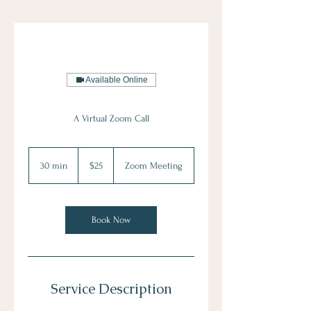
Available Online
A Virtual Zoom Call
25
US
30 min
3
$25
Zoom Meeting
dollars
0
m
i
n
Book Now
Service Description