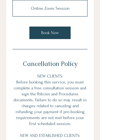
Online Zoom Session
Book Now
Cancellation Policy
NEW CLIENTS:
Before booking this service, you must
complete a free consultation session and
sign the Policies and Procedures
documents. Failure to do so may result in
charges related to canceling and
refunding your payment if pre-booking
requirements are not met before your
first scheduled session.
NEW AND ESTABLISHED CLIENTS: