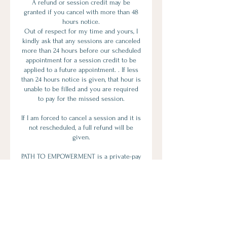
A refund or session credit may be
granted if you cancel with more than 48
hours notice.
Out of respect for my time and yours, I
kindly ask that any sessions are canceled
more than 24 hours before our scheduled
appointment for a session credit to be
applied to a future appointment. . If less
than 24 hours notice is given, that hour is
unable to be filled and you are required
to pay for the missed session.
If I am forced to cancel a session and it is
not rescheduled, a full refund will be
given.
PATH TO EMPOWERMENT is a private-pay
provider and is not currently accepting
insurance. Many clients choose this
approach because it protects
confidentiality, allows for personalized
treatment, and avoids diagnostic labeling
required by insurance companies.
If you have out-of-network benefits, you