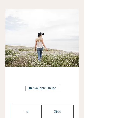
Available Online
100
US
1 hr
1
$100
dollars
h